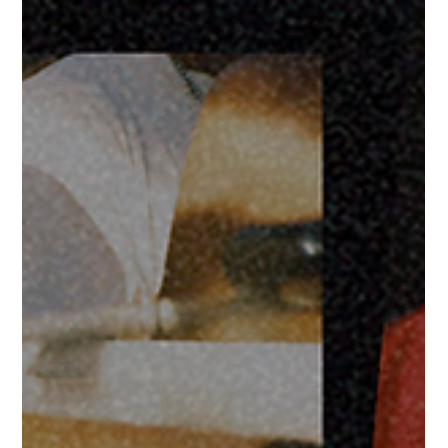
2 days ago
July 2026
FOR IMMEDIATE RELEASE ONLY FORTÉ DIGITAL CLUB JULY
RECAP: A MONTH OF CREATIVE DIRECTION, VIDEO
PRODUCTION, AND CULTURAL MOMENTS Atlanta, GA – July
2026 – July was one of our busiest months yet. From brand
campaigns and nightlife experiences to music videos and digital
storytelling, Forté Digital Club continued doing what we do best
—helping brands, artists, venues, and events stand out through
intentional creative. Throughout the month, we continued
expanding the Social Circle