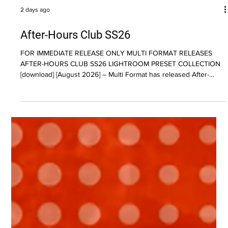
2 days ago
After-Hours Club SS26
FOR IMMEDIATE RELEASE ONLY MULTI FORMAT RELEASES
AFTER-HOURS CLUB SS26 LIGHTROOM PRESET COLLECTION
[download] [August 2026] – Multi Format has released After-
Hours Club SS26, a collection of 51 Lightroom presets inspired
by the texture, atmosphere, and imperfections of late-night
photography. Designed for photographers, content creators, and
visual artists, the pack moves away from clean digital aesthetics
in favor of heavy grain, rich color shifts, moody contrast, and a