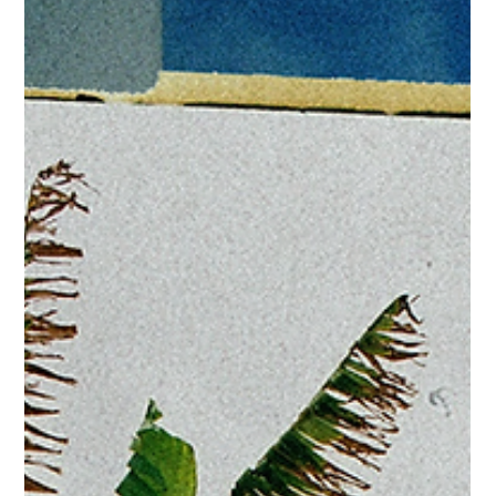
Jul 29
For Players Only, 3 Year Anniversary -
August 1
FOR IMMEDIATE RELEASE ONLY FOR PLAYERS ONLY
CELEBRATES 3 YEARS OF R&B, COMMUNITY, AND
UNFORGETTABLE DAY PARTIES Atlanta, GA – August 1, 2026 –
Three years. Countless memories. One community. For Players
Only (FPO) returns to Westside Motor Lounge on Saturday,
August 1 to celebrate three years of bringing Atlanta together
through music, culture, and connection. Featuring music by:
Cleotrvppv Champagne Trap Thaddeus Jeffries T. Couture
Thrice Groove Mashup Sessions (Unruely, Th