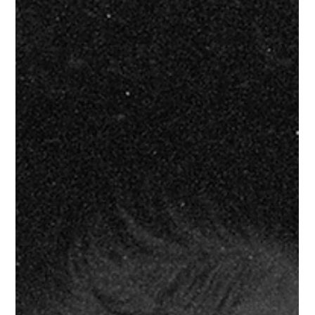
Jul 26
About Us
FOR IMMEDIATE RELEASE ONLY FORTÉ DIGITAL CLUB BUILDS
CREATIVE THAT MOVES PEOPLE Atlanta, GA – July 2026 –
Forté Digital Club is a creative partner for brands looking to
elevate their visual culture. Based in Atlanta, Forté works with
brands, restaurants, venues, artists, hospitality groups, and
organizations to develop creative that connects with people and
delivers real business value. From promotional campaigns and
visual identities to event experiences and digital content,