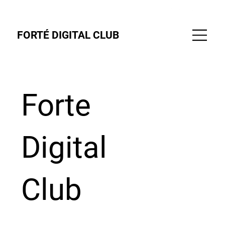
FORTÉ DIGITAL CLUB
Forte
Digital
Club