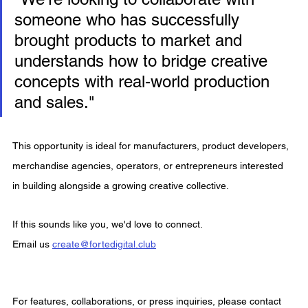
someone who has successfully 
brought products to market and 
understands how to bridge creative 
concepts with real-world production 
and sales."
This opportunity is ideal for manufacturers, product developers, 
merchandise agencies, operators, or entrepreneurs interested 
in building alongside a growing creative collective.
If this sounds like you, we'd love to connect.
Email us 
create@fortedigital.club
For features, collaborations, or press inquiries, please contact 