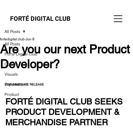
FORTÉ DIGITAL CLUB
All Posts
fortedigital.club
Jun 8
All Posts
Are you our next Product
Forte Digital Club
Developer?
Culture
Visuals
Experiences
FOR IMMEDIATE RELEASE
Product
FORTÉ DIGITAL CLUB SEEKS 
PRODUCT DEVELOPMENT & 
MERCHANDISE PARTNER