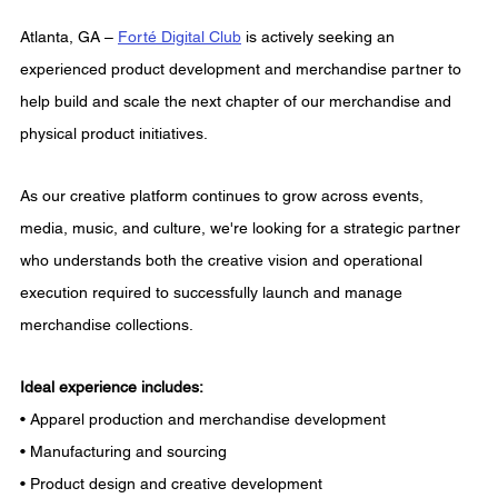
Atlanta, GA – 
Forté Digital Club
 is actively seeking an 
experienced product development and merchandise partner to 
help build and scale the next chapter of our merchandise and 
physical product initiatives.
As our creative platform continues to grow across events, 
media, music, and culture, we're looking for a strategic partner 
who understands both the creative vision and operational 
execution required to successfully launch and manage 
merchandise collections.
Ideal experience includes:
• Apparel production and merchandise development
• Manufacturing and sourcing
• Product design and creative development