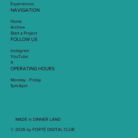
Experiences
NAVIGATION
Home
Archive
Start a Project
FOLLOW US
Instagram
YouTube
X
OPERATING HOURS
Monday - Friday
1pm-6pm
MADE in DINNER LAND
© 2026 by FORTÉ DIGITAL CLUB