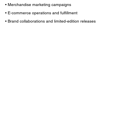
• Merchandise marketing campaigns
• E-commerce operations and fulfillment
• Brand collaborations and limited-edition releases