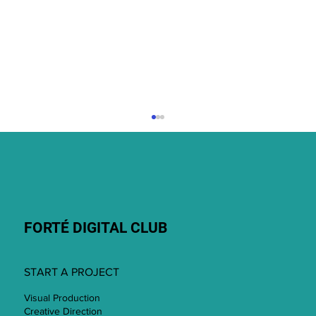
July 2026
FORTÉ DIGITAL CLUB
START A PROJECT
Visual Production
Creative Direction