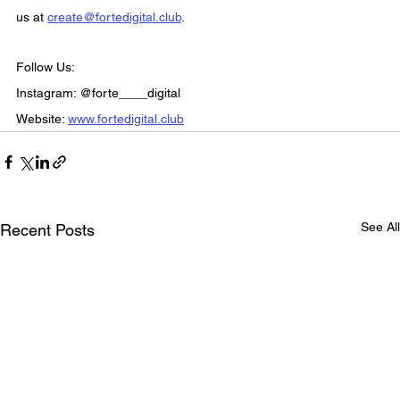
us at 
create@fortedigital.club
.
Follow Us:
Instagram: @forte____digital
Website: 
www.fortedigital.club
See All
Recent Posts